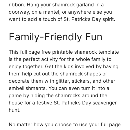
ribbon. Hang your shamrock garland in a
doorway, on a mantel, or anywhere else you
want to add a touch of St. Patrick’s Day spirit.
Family-Friendly Fun
This full page free printable shamrock template
is the perfect activity for the whole family to
enjoy together. Get the kids involved by having
them help cut out the shamrock shapes or
decorate them with glitter, stickers, and other
embellishments. You can even turn it into a
game by hiding the shamrocks around the
house for a festive St. Patrick’s Day scavenger
hunt.
No matter how you choose to use your full page