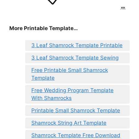
More Printable Template…
3 Leaf Shamrock Template Printable
3 Leaf Shamrock Template Sewing
Free Printable Small Shamrock
Template
Free Wedding Program Template
With Shamrocks
Printable Small Shamrock Template
Shamrock String Art Template
Shamrock Template Free Download