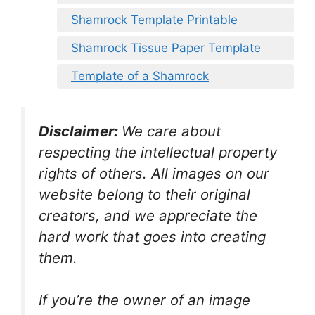
Shamrock Template Printable
Shamrock Tissue Paper Template
Template of a Shamrock
Disclaimer:
We care about
respecting the intellectual property
rights of others. All images on our
website belong to their original
creators, and we appreciate the
hard work that goes into creating
them.
If you’re the owner of an image