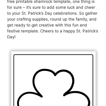
free printable shamrock template, one thing is
for sure – it’s sure to add some luck and cheer
to your St. Patrick’s Day celebrations. So gather
your crafting supplies, round up the family, and
get ready to get creative with this fun and
festive template. Cheers to a happy St. Patrick’s
Day!