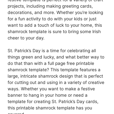
projects, including making greeting cards,
decorations, and more. Whether you’re looking
for a fun activity to do with your kids or just
want to add a touch of luck to your home, this
shamrock template is sure to bring some Irish
cheer to your day.
St. Patrick’s Day is a time for celebrating all
things green and lucky, and what better way to
do that than with a full page free printable
shamrock template? This template features a
large, intricate shamrock design that is perfect
for cutting out and using in a variety of creative
ways. Whether you want to make a festive
banner to hang in your home or need a
template for creating St. Patrick’s Day cards,
this printable shamrock template has you