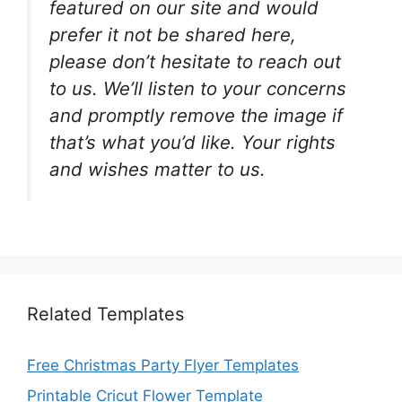
featured on our site and would
prefer it not be shared here,
please don’t hesitate to reach out
to us. We’ll listen to your concerns
and promptly remove the image if
that’s what you’d like. Your rights
and wishes matter to us.
Related Templates
Free Christmas Party Flyer Templates
Printable Cricut Flower Template