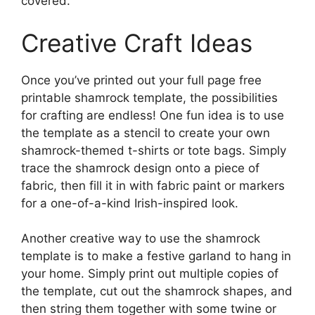
covered.
Creative Craft Ideas
Once you’ve printed out your full page free
printable shamrock template, the possibilities
for crafting are endless! One fun idea is to use
the template as a stencil to create your own
shamrock-themed t-shirts or tote bags. Simply
trace the shamrock design onto a piece of
fabric, then fill it in with fabric paint or markers
for a one-of-a-kind Irish-inspired look.
Another creative way to use the shamrock
template is to make a festive garland to hang in
your home. Simply print out multiple copies of
the template, cut out the shamrock shapes, and
then string them together with some twine or