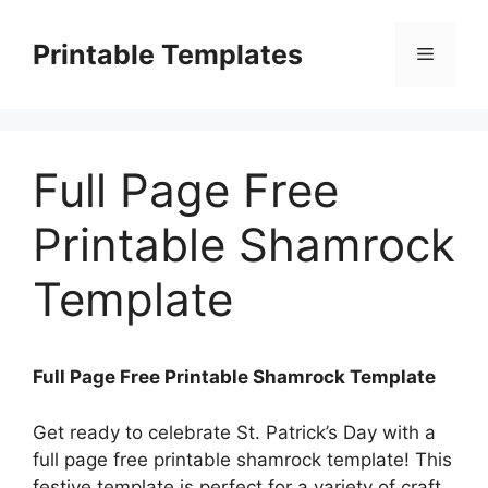
Skip
to
Printable Templates
Menu
content
Full Page Free
Printable Shamrock
Template
Full Page Free Printable Shamrock Template
Get ready to celebrate St. Patrick’s Day with a
full page free printable shamrock template! This
festive template is perfect for a variety of craft