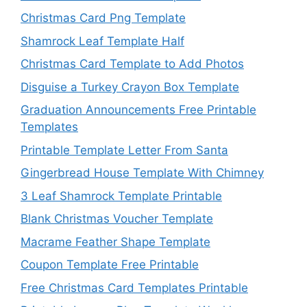
Christmas Card Png Template
Shamrock Leaf Template Half
Christmas Card Template to Add Photos
Disguise a Turkey Crayon Box Template
Graduation Announcements Free Printable
Templates
Printable Template Letter From Santa
Gingerbread House Template With Chimney
3 Leaf Shamrock Template Printable
Blank Christmas Voucher Template
Macrame Feather Shape Template
Coupon Template Free Printable
Free Christmas Card Templates Printable