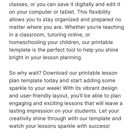
classes, or you can save it digitally and edit it
on your computer or tablet. This flexibility
allows you to stay organized and prepared no
matter where you are. Whether you’re teaching
in a classroom, tutoring online, or
homeschooling your children, our printable
template is the perfect tool to help you shine
bright in your lesson planning.
So why wait? Download our printable lesson
plan template today and start adding some
sparkle to your week! With its vibrant design
and user-friendly layout, you’ll be able to plan
engaging and exciting lessons that will leave a
lasting impression on your students. Let your
creativity shine through with our template and
watch your lessons sparkle with success!