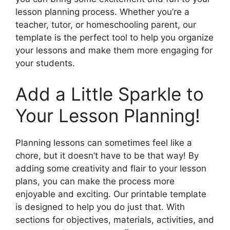
lesson planning process. Whether you’re a
teacher, tutor, or homeschooling parent, our
template is the perfect tool to help you organize
your lessons and make them more engaging for
your students.
Add a Little Sparkle to
Your Lesson Planning!
Planning lessons can sometimes feel like a
chore, but it doesn’t have to be that way! By
adding some creativity and flair to your lesson
plans, you can make the process more
enjoyable and exciting. Our printable template
is designed to help you do just that. With
sections for objectives, materials, activities, and