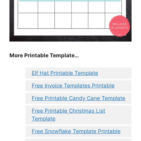
More Printable Template…
Elf Hat Printable Template
Free Invoice Templates Printable
Free Printable Candy Cane Template
Free Printable Christmas List
Template
Free Snowflake Template Printable