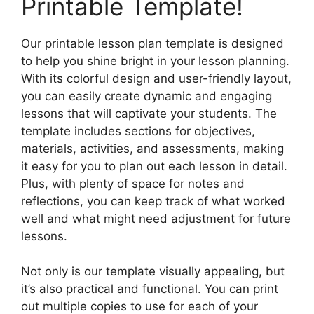
Printable Template!
Our printable lesson plan template is designed
to help you shine bright in your lesson planning.
With its colorful design and user-friendly layout,
you can easily create dynamic and engaging
lessons that will captivate your students. The
template includes sections for objectives,
materials, activities, and assessments, making
it easy for you to plan out each lesson in detail.
Plus, with plenty of space for notes and
reflections, you can keep track of what worked
well and what might need adjustment for future
lessons.
Not only is our template visually appealing, but
it’s also practical and functional. You can print
out multiple copies to use for each of your