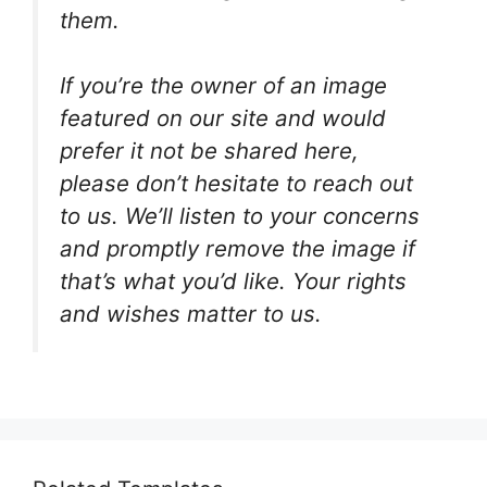
them.
If you’re the owner of an image
featured on our site and would
prefer it not be shared here,
please don’t hesitate to reach out
to us. We’ll listen to your concerns
and promptly remove the image if
that’s what you’d like. Your rights
and wishes matter to us.