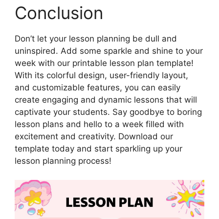
Conclusion
Don’t let your lesson planning be dull and
uninspired. Add some sparkle and shine to your
week with our printable lesson plan template!
With its colorful design, user-friendly layout,
and customizable features, you can easily
create engaging and dynamic lessons that will
captivate your students. Say goodbye to boring
lesson plans and hello to a week filled with
excitement and creativity. Download our
template today and start sparkling up your
lesson planning process!