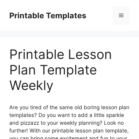
Skip
to
Printable Templates
Menu
content
Printable Lesson
Plan Template
Weekly
Are you tired of the same old boring lesson plan
templates? Do you want to add a little sparkle
and pizzazz to your weekly planning? Look no
further! With our printable lesson plan template,
you can bring some excitement and fun to your