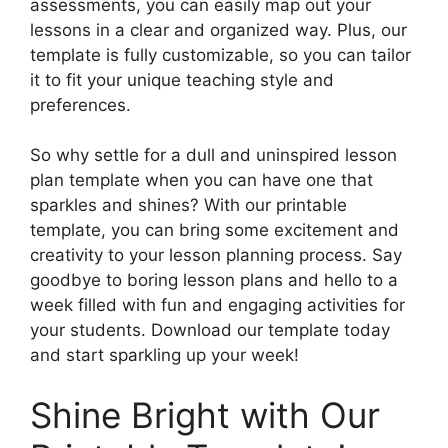
assessments, you can easily map out your
lessons in a clear and organized way. Plus, our
template is fully customizable, so you can tailor
it to fit your unique teaching style and
preferences.
So why settle for a dull and uninspired lesson
plan template when you can have one that
sparkles and shines? With our printable
template, you can bring some excitement and
creativity to your lesson planning process. Say
goodbye to boring lesson plans and hello to a
week filled with fun and engaging activities for
your students. Download our template today
and start sparkling up your week!
Shine Bright with Our