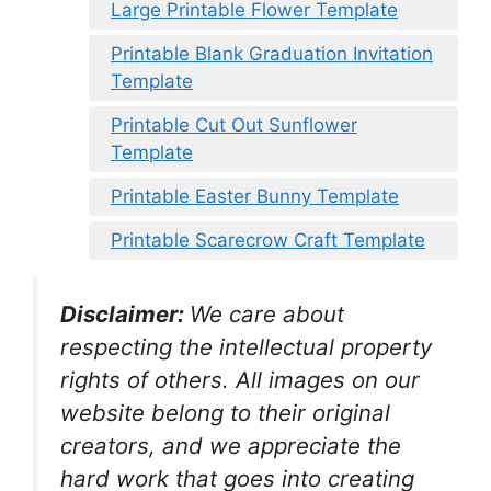
Large Printable Flower Template
Printable Blank Graduation Invitation
Template
Printable Cut Out Sunflower
Template
Printable Easter Bunny Template
Printable Scarecrow Craft Template
Disclaimer:
We care about
respecting the intellectual property
rights of others. All images on our
website belong to their original
creators, and we appreciate the
hard work that goes into creating