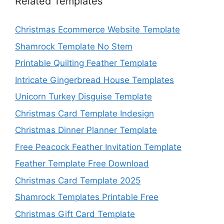
Related Templates
Christmas Ecommerce Website Template
Shamrock Template No Stem
Printable Quilting Feather Template
Intricate Gingerbread House Templates
Unicorn Turkey Disguise Template
Christmas Card Template Indesign
Christmas Dinner Planner Template
Free Peacock Feather Invitation Template
Feather Template Free Download
Christmas Card Template 2025
Shamrock Templates Printable Free
Christmas Gift Card Template