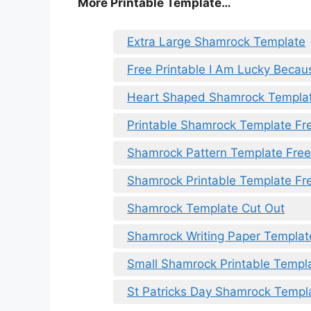
More Printable Template…
Extra Large Shamrock Template
Free Printable I Am Lucky Beca
Heart Shaped Shamrock Templa
Printable Shamrock Template Fr
Shamrock Pattern Template Free
Shamrock Printable Template Fr
Shamrock Template Cut Out
Shamrock Writing Paper Templat
Small Shamrock Printable Templ
St Patricks Day Shamrock Templ