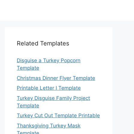
Related Templates
Disguise a Turkey Popcorn
Template
Christmas Dinner Flyer Template
Printable Letter I Template
Turkey Disguise Family Project
Template
Turkey Cut Out Template Printable
Thanksgiving Turkey Mask
Template