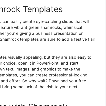
mrock Templates
can easily create eye-catching slides that will
feature vibrant green shamrocks, whimsical
her you’re giving a business presentation or
 Shamrock templates are sure to add a festive flair
es visually appealing, but they are also easy to
 choice, open it in PowerPoint, and start
own text, images, and graphics to make the
emplates, you can create professional-looking
e and effort. So why wait? Download your free
ring some luck of the Irish to your next