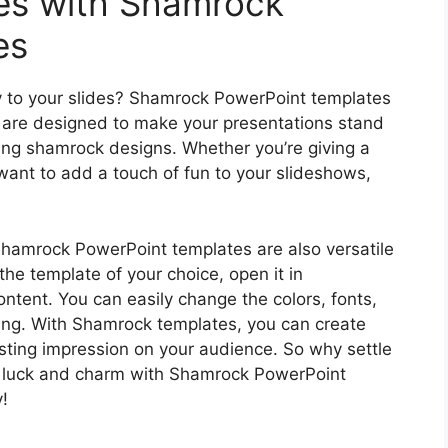
des with Shamrock
es
y to your slides? Shamrock PowerPoint templates
s are designed to make your presentations stand
ing shamrock designs. Whether you’re giving a
 want to add a touch of fun to your slideshows,
 Shamrock PowerPoint templates are also versatile
e template of your choice, open it in
content. You can easily change the colors, fonts,
ing. With Shamrock templates, you can create
asting impression on your audience. So why settle
e luck and charm with Shamrock PowerPoint
!