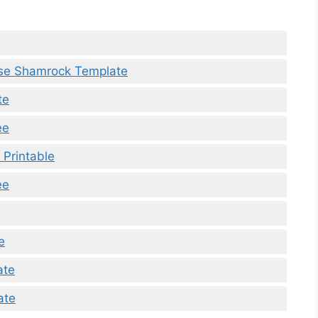
use Shamrock Template
te
ee
 Printable
ee
e
ate
ate