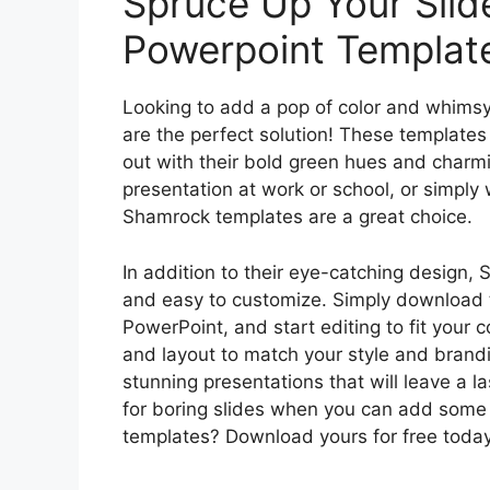
Spruce Up Your Sli
Powerpoint Templat
Looking to add a pop of color and whims
are the perfect solution! These template
out with their bold green hues and charm
presentation at work or school, or simply
Shamrock templates are a great choice.
In addition to their eye-catching design,
and easy to customize. Simply download th
PowerPoint, and start editing to fit your 
and layout to match your style and brand
stunning presentations that will leave a l
for boring slides when you can add som
templates? Download yours for free today