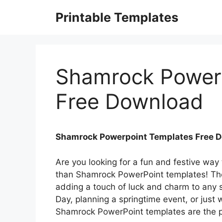
Skip
Printable Templates
to
content
Shamrock Power
Free Download
Shamrock Powerpoint Templates Free 
Are you looking for a fun and festive way
than Shamrock PowerPoint templates! The
adding a touch of luck and charm to any s
Day, planning a springtime event, or just
Shamrock PowerPoint templates are the pe