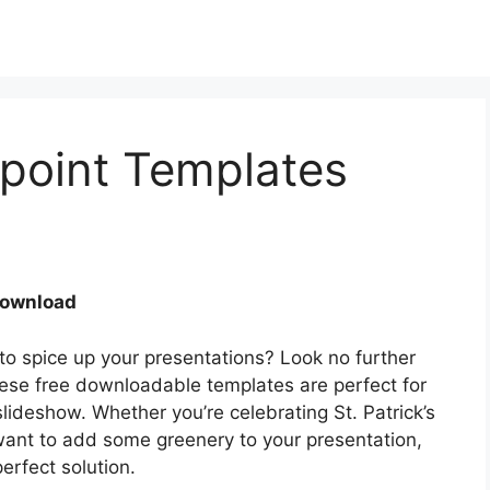
point Templates
Download
 to spice up your presentations? Look no further
se free downloadable templates are perfect for
lideshow. Whether you’re celebrating St. Patrick’s
 want to add some greenery to your presentation,
rfect solution.