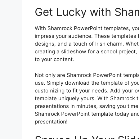
Get Lucky with Sha
With Shamrock PowerPoint templates, you 
impress your audience. These templates 
designs, and a touch of Irish charm. Whet
creating a slideshow for a school project,
to your content.
Not only are Shamrock PowerPoint templat
use. Simply download the template of your
customizing to fit your needs. Add your 
template uniquely yours. With Shamrock t
presentations in minutes, saving you tim
Shamrock PowerPoint template today and b
presentation!