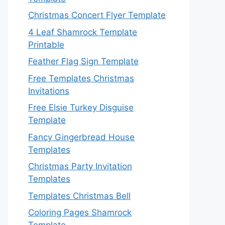
Christmas Concert Flyer Template
4 Leaf Shamrock Template
Printable
Feather Flag Sign Template
Free Templates Christmas
Invitations
Free Elsie Turkey Disguise
Template
Fancy Gingerbread House
Templates
Christmas Party Invitation
Templates
Templates Christmas Bell
Coloring Pages Shamrock