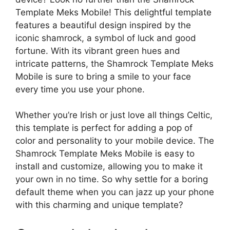
Template Meks Mobile! This delightful template
features a beautiful design inspired by the
iconic shamrock, a symbol of luck and good
fortune. With its vibrant green hues and
intricate patterns, the Shamrock Template Meks
Mobile is sure to bring a smile to your face
every time you use your phone.
Whether you’re Irish or just love all things Celtic,
this template is perfect for adding a pop of
color and personality to your mobile device. The
Shamrock Template Meks Mobile is easy to
install and customize, allowing you to make it
your own in no time. So why settle for a boring
default theme when you can jazz up your phone
with this charming and unique template?