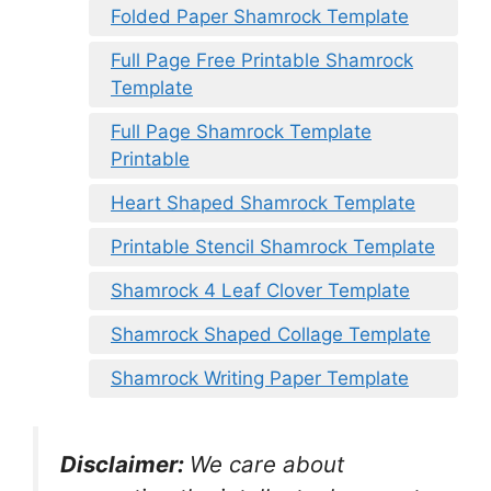
Folded Paper Shamrock Template
Full Page Free Printable Shamrock
Template
Full Page Shamrock Template
Printable
Heart Shaped Shamrock Template
Printable Stencil Shamrock Template
Shamrock 4 Leaf Clover Template
Shamrock Shaped Collage Template
Shamrock Writing Paper Template
Disclaimer:
We care about