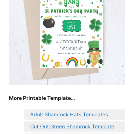
More Printable Template…
Adult Shamrock Hats Templates
Cut Out Green Shamrock Template