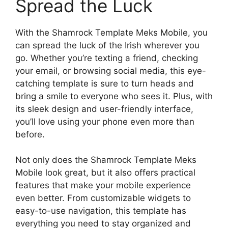
Spread the Luck
With the Shamrock Template Meks Mobile, you
can spread the luck of the Irish wherever you
go. Whether you’re texting a friend, checking
your email, or browsing social media, this eye-
catching template is sure to turn heads and
bring a smile to everyone who sees it. Plus, with
its sleek design and user-friendly interface,
you’ll love using your phone even more than
before.
Not only does the Shamrock Template Meks
Mobile look great, but it also offers practical
features that make your mobile experience
even better. From customizable widgets to
easy-to-use navigation, this template has
everything you need to stay organized and