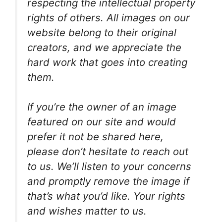
respecting the intellectual property
rights of others. All images on our
website belong to their original
creators, and we appreciate the
hard work that goes into creating
them.
If you’re the owner of an image
featured on our site and would
prefer it not be shared here,
please don’t hesitate to reach out
to us. We’ll listen to your concerns
and promptly remove the image if
that’s what you’d like. Your rights
and wishes matter to us.