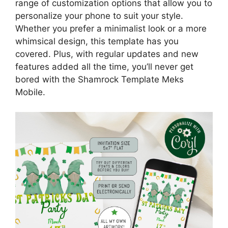
range of customization options that allow you to
personalize your phone to suit your style.
Whether you prefer a minimalist look or a more
whimsical design, this template has you
covered. Plus, with regular updates and new
features added all the time, you’ll never get
bored with the Shamrock Template Meks
Mobile.