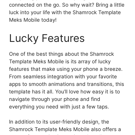
connected on the go. So why wait? Bring a little
luck into your life with the Shamrock Template
Meks Mobile today!
Lucky Features
One of the best things about the Shamrock
Template Meks Mobile is its array of lucky
features that make using your phone a breeze.
From seamless integration with your favorite
apps to smooth animations and transitions, this
template has it all. You’ll love how easy it is to
navigate through your phone and find
everything you need with just a few taps.
In addition to its user-friendly design, the
Shamrock Template Meks Mobile also offers a