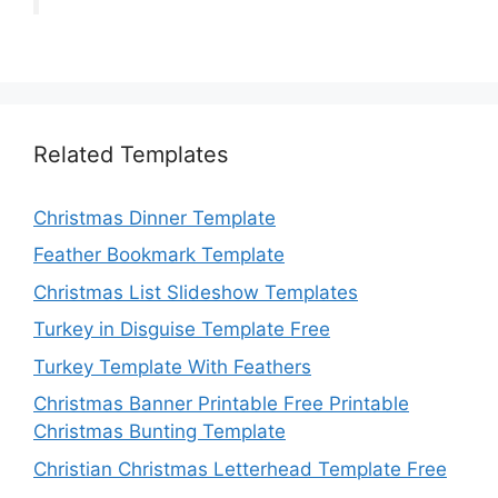
Related Templates
Christmas Dinner Template
Feather Bookmark Template
Christmas List Slideshow Templates
Turkey in Disguise Template Free
Turkey Template With Feathers
Christmas Banner Printable Free Printable
Christmas Bunting Template
Christian Christmas Letterhead Template Free