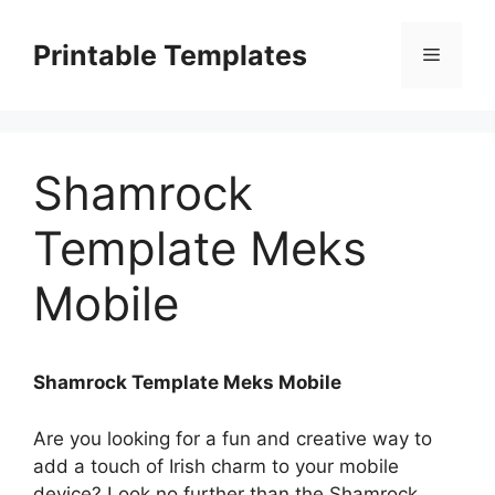
Skip
to
Printable Templates
Menu
content
Shamrock
Template Meks
Mobile
Shamrock Template Meks Mobile
Are you looking for a fun and creative way to
add a touch of Irish charm to your mobile
device? Look no further than the Shamrock