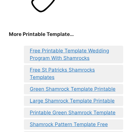
More Printable Template…
Free Printable Template Wedding
Program With Shamrocks
Free St Patricks Shamrocks
Templates
Green Shamrock Template Printable
Large Shamrock Template Printable
Printable Green Shamrock Template
Shamrock Pattern Template Free