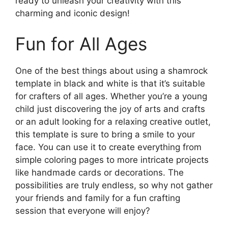
ready to unleash your creativity with this
charming and iconic design!
Fun for All Ages
One of the best things about using a shamrock
template in black and white is that it’s suitable
for crafters of all ages. Whether you’re a young
child just discovering the joy of arts and crafts
or an adult looking for a relaxing creative outlet,
this template is sure to bring a smile to your
face. You can use it to create everything from
simple coloring pages to more intricate projects
like handmade cards or decorations. The
possibilities are truly endless, so why not gather
your friends and family for a fun crafting
session that everyone will enjoy?