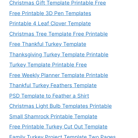
Christmas Gift Template Printable Free
Free Printable 3D Pen Templates
Printable 4 Leaf Clover Template
Christmas Tree Template Free Printable
Free Thankful Turkey Template
Thanksgiving Turkey Template Printable
Turkey Template Printable Free
Free Weekly Planner Template Printable
Thankful Turkey Feathers Template
PSD Template to Feather a Shirt
Christmas Light Bulb Templates Printable
Small Shamrock Printable Template
Free Printable Turkey Cut Out Template
Family Turkey Project Template Two Pages