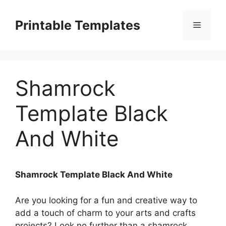
Skip
to
Printable Templates
Menu
content
Shamrock
Template Black
And White
Shamrock Template Black And White
Are you looking for a fun and creative way to
add a touch of charm to your arts and crafts
projects? Look no further than a shamrock