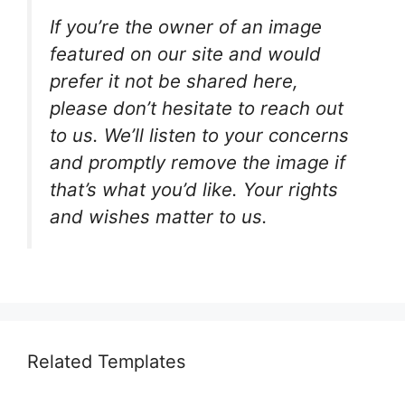
If you’re the owner of an image
featured on our site and would
prefer it not be shared here,
please don’t hesitate to reach out
to us. We’ll listen to your concerns
and promptly remove the image if
that’s what you’d like. Your rights
and wishes matter to us.
Related Templates