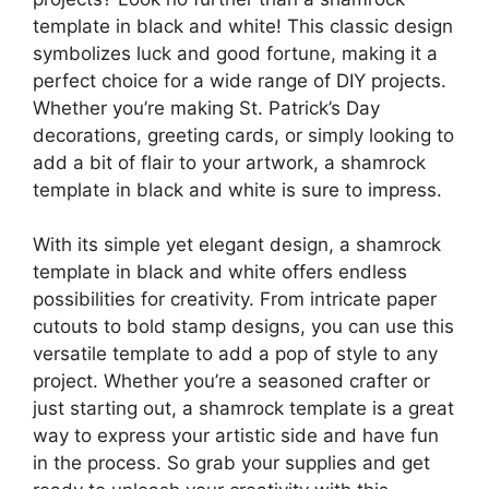
template in black and white! This classic design
symbolizes luck and good fortune, making it a
perfect choice for a wide range of DIY projects.
Whether you’re making St. Patrick’s Day
decorations, greeting cards, or simply looking to
add a bit of flair to your artwork, a shamrock
template in black and white is sure to impress.
With its simple yet elegant design, a shamrock
template in black and white offers endless
possibilities for creativity. From intricate paper
cutouts to bold stamp designs, you can use this
versatile template to add a pop of style to any
project. Whether you’re a seasoned crafter or
just starting out, a shamrock template is a great
way to express your artistic side and have fun
in the process. So grab your supplies and get