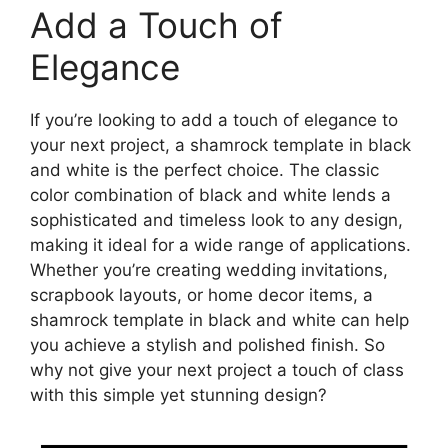
Add a Touch of
Elegance
If you’re looking to add a touch of elegance to
your next project, a shamrock template in black
and white is the perfect choice. The classic
color combination of black and white lends a
sophisticated and timeless look to any design,
making it ideal for a wide range of applications.
Whether you’re creating wedding invitations,
scrapbook layouts, or home decor items, a
shamrock template in black and white can help
you achieve a stylish and polished finish. So
why not give your next project a touch of class
with this simple yet stunning design?