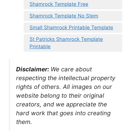
Shamrock Template Free
Shamrock Template No Stem
Small Shamrock Printable Template
St Patricks Shamrock Template
Printable
Disclaimer:
We care about
respecting the intellectual property
rights of others. All images on our
website belong to their original
creators, and we appreciate the
hard work that goes into creating
them.