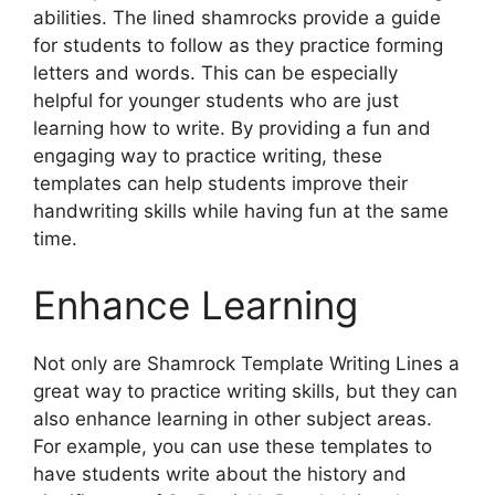
abilities. The lined shamrocks provide a guide
for students to follow as they practice forming
letters and words. This can be especially
helpful for younger students who are just
learning how to write. By providing a fun and
engaging way to practice writing, these
templates can help students improve their
handwriting skills while having fun at the same
time.
Enhance Learning
Not only are Shamrock Template Writing Lines a
great way to practice writing skills, but they can
also enhance learning in other subject areas.
For example, you can use these templates to
have students write about the history and