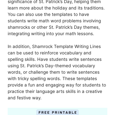
significance of St. Patrick’s Day, helping them
learn more about the holiday and its traditions.
You can also use the templates to have
students write math word problems involving
shamrocks or other St. Patrick’s Day themes,
integrating writing into your math lessons.
In addition, Shamrock Template Writing Lines
can be used to reinforce vocabulary and
spelling skills. Have students write sentences
using St. Patrick’s Day-themed vocabulary
words, or challenge them to write sentences
with tricky spelling words. These templates
provide a fun and engaging way for students to
practice their language arts skills in a creative
and festive way.