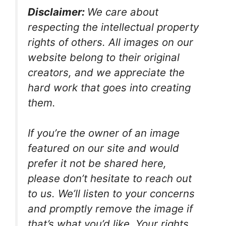
Disclaimer:
We care about
respecting the intellectual property
rights of others. All images on our
website belong to their original
creators, and we appreciate the
hard work that goes into creating
them.
If you’re the owner of an image
featured on our site and would
prefer it not be shared here,
please don’t hesitate to reach out
to us. We’ll listen to your concerns
and promptly remove the image if
that’s what you’d like. Your rights