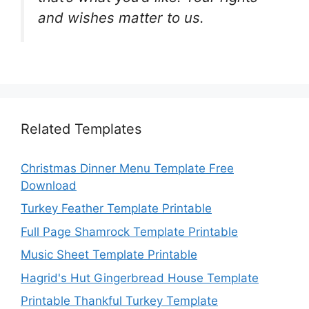
and wishes matter to us.
Related Templates
Christmas Dinner Menu Template Free
Download
Turkey Feather Template Printable
Full Page Shamrock Template Printable
Music Sheet Template Printable
Hagrid's Hut Gingerbread House Template
Printable Thankful Turkey Template