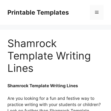
Skip
to
Printable Templates
Menu
content
Shamrock
Template Writing
Lines
Shamrock Template Writing Lines
Are you looking for a fun and festive way to
practice writing with your students or children?
Look no further than Shamrock Template