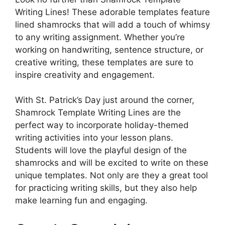
Writing Lines! These adorable templates feature
lined shamrocks that will add a touch of whimsy
to any writing assignment. Whether you’re
working on handwriting, sentence structure, or
creative writing, these templates are sure to
inspire creativity and engagement.
With St. Patrick’s Day just around the corner,
Shamrock Template Writing Lines are the
perfect way to incorporate holiday-themed
writing activities into your lesson plans.
Students will love the playful design of the
shamrocks and will be excited to write on these
unique templates. Not only are they a great tool
for practicing writing skills, but they also help
make learning fun and engaging.