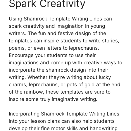
Spark Creativity
Using Shamrock Template Writing Lines can
spark creativity and imagination in young
writers. The fun and festive design of the
templates can inspire students to write stories,
poems, or even letters to leprechauns.
Encourage your students to use their
imaginations and come up with creative ways to
incorporate the shamrock design into their
writing. Whether they’re writing about lucky
charms, leprechauns, or pots of gold at the end
of the rainbow, these templates are sure to
inspire some truly imaginative writing.
Incorporating Shamrock Template Writing Lines
into your lesson plans can also help students
develop their fine motor skills and handwriting