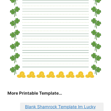
More Printable Template…
Blank Shamrock Template Im Lucky