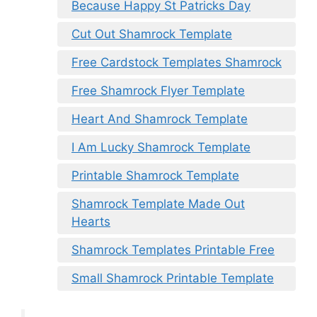
Because Happy St Patricks Day
Cut Out Shamrock Template
Free Cardstock Templates Shamrock
Free Shamrock Flyer Template
Heart And Shamrock Template
I Am Lucky Shamrock Template
Printable Shamrock Template
Shamrock Template Made Out
Hearts
Shamrock Templates Printable Free
Small Shamrock Printable Template