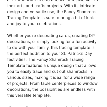
their arts and crafts projects. With its intricate
design and versatile use, the Fancy Shamrock
Tracing Template is sure to bring a bit of luck
and joy to your celebrations.
Whether you’re decorating cards, creating DIY
decorations, or simply looking for a fun activity
to do with your family, this tracing template is
the perfect addition to your St. Patrick’s Day
festivities. The Fancy Shamrock Tracing
Template features a unique design that allows
you to easily trace and cut out shamrocks in
various sizes, making it ideal for a wide range
of projects. From table centerpieces to window
decorations, the possibilities are endless with
this versatile template.