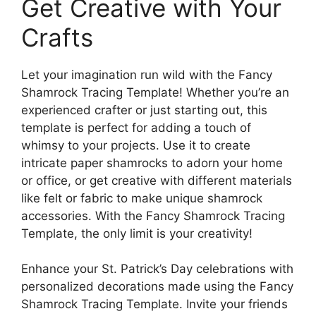
Get Creative with Your
Crafts
Let your imagination run wild with the Fancy
Shamrock Tracing Template! Whether you’re an
experienced crafter or just starting out, this
template is perfect for adding a touch of
whimsy to your projects. Use it to create
intricate paper shamrocks to adorn your home
or office, or get creative with different materials
like felt or fabric to make unique shamrock
accessories. With the Fancy Shamrock Tracing
Template, the only limit is your creativity!
Enhance your St. Patrick’s Day celebrations with
personalized decorations made using the Fancy
Shamrock Tracing Template. Invite your friends