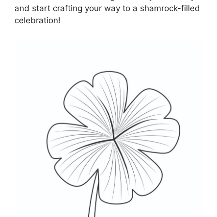
and start crafting your way to a shamrock-filled
celebration!