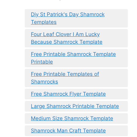
Diy St Patrick's Day Shamrock
Templates
Four Leaf Clover I Am Lucky
Because Shamrock Template
Free Printable Shamrock Template
Printable
Free Printable Templates of
Shamrocks
Free Shamrock Flyer Template
Large Shamrock Printable Template
Medium Size Shamrock Template
Shamrock Man Craft Template