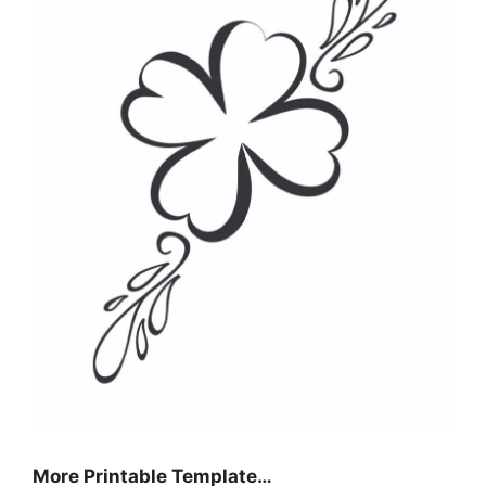
More Printable Template…