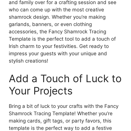
and family over for a crafting session and see
who can come up with the most creative
shamrock design. Whether you’re making
garlands, banners, or even clothing
accessories, the Fancy Shamrock Tracing
Template is the perfect tool to add a touch of
Irish charm to your festivities. Get ready to
impress your guests with your unique and
stylish creations!
Add a Touch of Luck to
Your Projects
Bring a bit of luck to your crafts with the Fancy
Shamrock Tracing Template! Whether you’re
making cards, gift tags, or party favors, this
template is the perfect way to add a festive