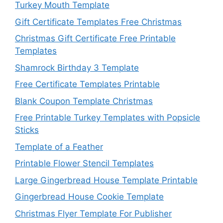
Turkey Mouth Template
Gift Certificate Templates Free Christmas
Christmas Gift Certificate Free Printable
Templates
Shamrock Birthday 3 Template
Free Certificate Templates Printable
Blank Coupon Template Christmas
Free Printable Turkey Templates with Popsicle
Sticks
Template of a Feather
Printable Flower Stencil Templates
Large Gingerbread House Template Printable
Gingerbread House Cookie Template
Christmas Flyer Template For Publisher