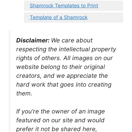
Shamrock Templates to Print
Template of a Shamrock
Disclaimer:
We care about
respecting the intellectual property
rights of others. All images on our
website belong to their original
creators, and we appreciate the
hard work that goes into creating
them.
If you’re the owner of an image
featured on our site and would
prefer it not be shared here,