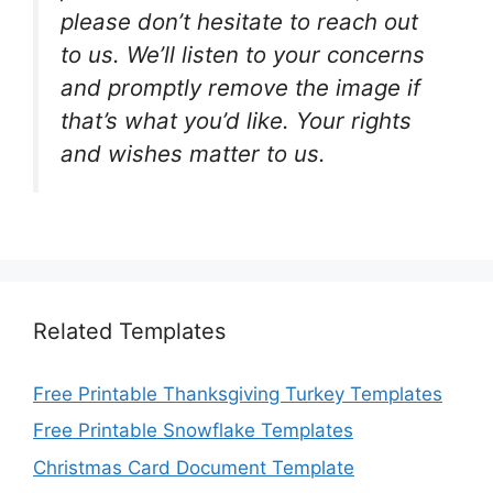
please don’t hesitate to reach out
to us. We’ll listen to your concerns
and promptly remove the image if
that’s what you’d like. Your rights
and wishes matter to us.
Related Templates
Free Printable Thanksgiving Turkey Templates
Free Printable Snowflake Templates
Christmas Card Document Template