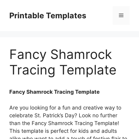
Skip
to
Printable Templates
Menu
content
Fancy Shamrock
Tracing Template
Fancy Shamrock Tracing Template
Are you looking for a fun and creative way to
celebrate St. Patrick’s Day? Look no further
than the Fancy Shamrock Tracing Template!
This template is perfect for kids and adults
alike who want to add a touch of festive flair to