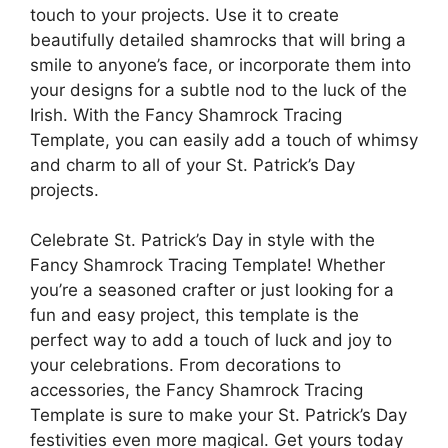
touch to your projects. Use it to create
beautifully detailed shamrocks that will bring a
smile to anyone’s face, or incorporate them into
your designs for a subtle nod to the luck of the
Irish. With the Fancy Shamrock Tracing
Template, you can easily add a touch of whimsy
and charm to all of your St. Patrick’s Day
projects.
Celebrate St. Patrick’s Day in style with the
Fancy Shamrock Tracing Template! Whether
you’re a seasoned crafter or just looking for a
fun and easy project, this template is the
perfect way to add a touch of luck and joy to
your celebrations. From decorations to
accessories, the Fancy Shamrock Tracing
Template is sure to make your St. Patrick’s Day
festivities even more magical. Get yours today